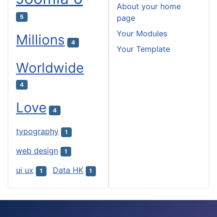
About your home
5
page
Your Modules
Millions
4
Your Template
Worldwide
4
Love
4
typography
1
web design
1
ui ux
Data HK
1
1