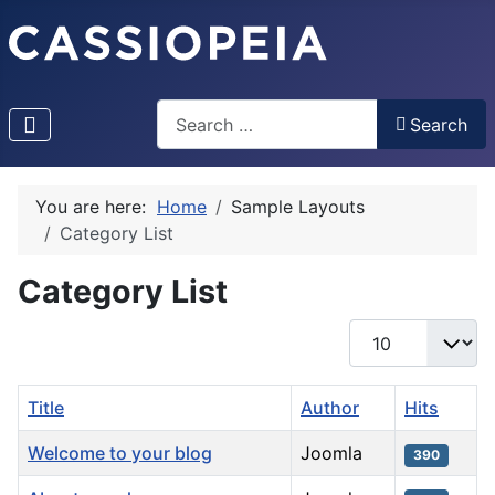
Search
Search
You are here:
Home
Sample Layouts
Category List
Category List
Display #
Title
Author
Hits
Welcome to your blog
Joomla
390