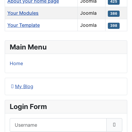
About your home page
Joomla
425
Your Modules
Joomla
386
Your Template
Joomla
398
Articles
Main Menu
Home
My Blog
Login Form
Username