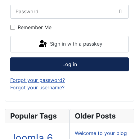
Password
Show P
Remember Me
Sign in with a passkey
Log in
Forgot your password?
Forgot your username?
Popular Tags
Older Posts
Welcome to your blog
Joomla 6